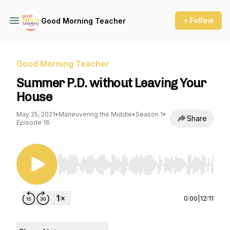
+ Follow
Good Morning Teacher
Good Morning Teacher
Summer P.D. without Leaving Your
House
May 25, 2021
•
Maneuvering the Middle
•
Season 1
•
Share
Episode 16
Use Left/Right to seek, Home/End to jump to st
0:00
|
12:11