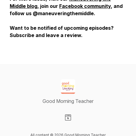
Middle blog
, join our
Facebook community
, and
follow us @maneuveringthemiddle.
Want to be notified of upcoming episodes?
Subscribe and leave a review.
Good Morning Teacher
Visit our Website page
All content © 2026 Good Morning Teacher