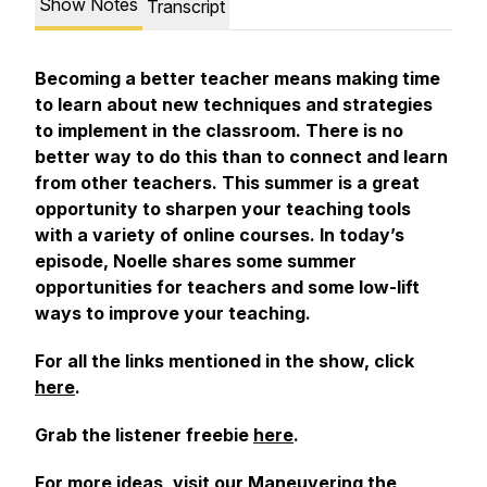
Show Notes
Transcript
Becoming a better teacher means making time
to learn about new techniques and strategies
to implement in the classroom. There is no
better way to do this than to connect and learn
from other teachers. This summer is a great
opportunity to sharpen your teaching tools
with a variety of online courses. In today’s
episode, Noelle shares some summer
opportunities for teachers and some low-lift
ways to improve your teaching.
For all the links mentioned in the show, click
here
.
Grab the listener freebie
here
.
For more ideas, visit our
Maneuvering the